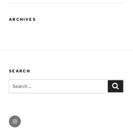
ARCHIVES
SEARCH
Search
Search
for:
Instagram