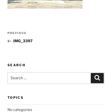
Post
Previous
PREVIOUS
navigation
Post
IMG_3397
SEARCH
Search
Search
for:
TOPICS
No categories