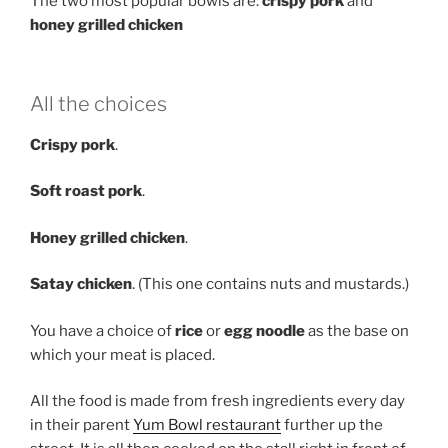
The two most popular bowls are:
crispy pork
and
honey grilled chicken
All the choices
Crispy pork
.
Soft roast pork
.
Honey grilled chicken
.
Satay chicken
. (This one contains nuts and mustards.)
You have a choice of
rice
or
egg noodle
as the base on
which your meat is placed.
All the food is made from fresh ingredients every day
in their parent
Yum Bowl restaurant
further up the