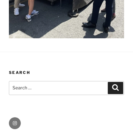
SEARCH
Search
Search
for:
Instagram