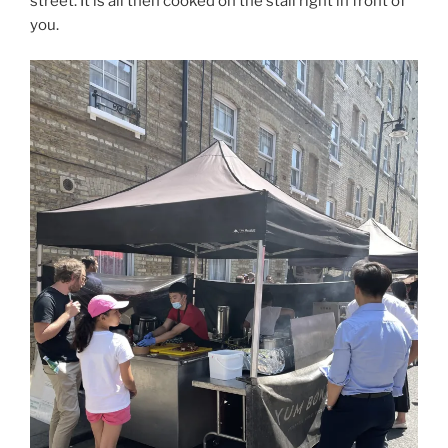
street. It is all then cooked on the stall right in front of
you.