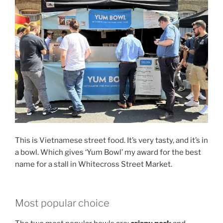
This is Vietnamese street food. It’s very tasty, and it’s in
a bowl. Which gives ‘Yum Bowl’ my award for the best
name for a stall in Whitecross Street Market.
Most popular choice