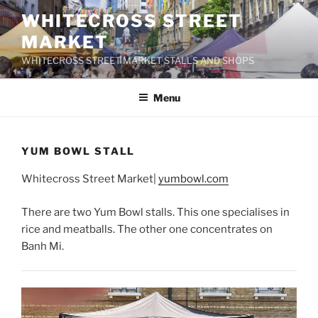
Skip
WHITECROSS STREET
to
MARKET
content
WHITECROSS STREET MARKET STALLS AND SHOPS
Menu
YUM BOWL STALL
Whitecross Street Market|
yumbowl.com
There are two Yum Bowl stalls. This one specialises in
rice and meatballs. The other one concentrates on
Banh Mi.