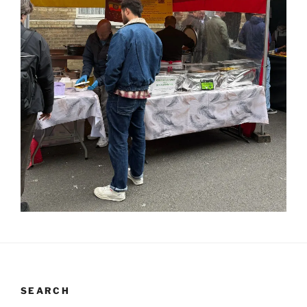
SEARCH