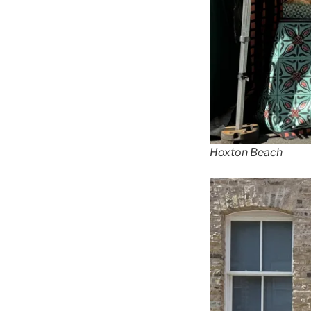
Hoxton Beach