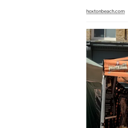
hoxtonbeach.com