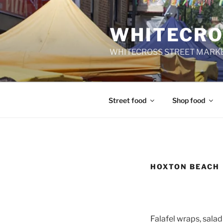
Skip
to
WHITECRO
content
WHITECROSS STREET MARKE
Street food
Shop food
HOXTON BEACH
Falafel wraps, sala