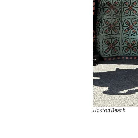
Hoxton Beach