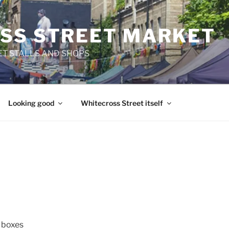
SS STREET MARKET
T STALLS AND SHOPS
Looking good
Whitecross Street itself
d boxes