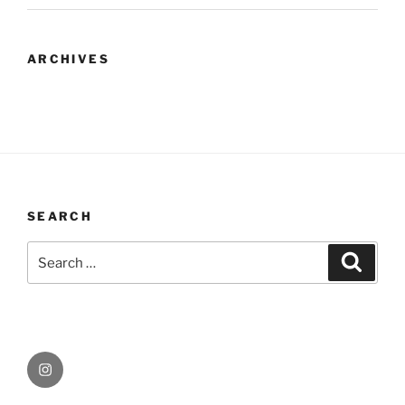
ARCHIVES
SEARCH
Search
Search
for:
Instagram