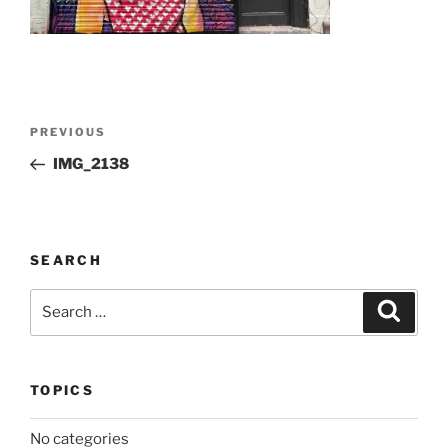
Post
Previous
PREVIOUS
navigation
Post
IMG_2138
SEARCH
Search
Search
for:
TOPICS
No categories