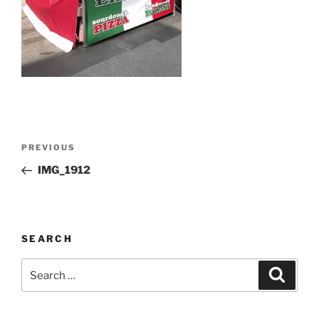
Post
Previous
PREVIOUS
navigation
Post
IMG_1912
SEARCH
Search
Search
for: