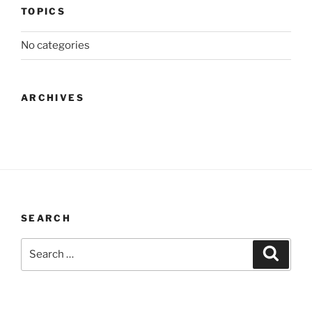
TOPICS
No categories
ARCHIVES
SEARCH
Search
Search
for: