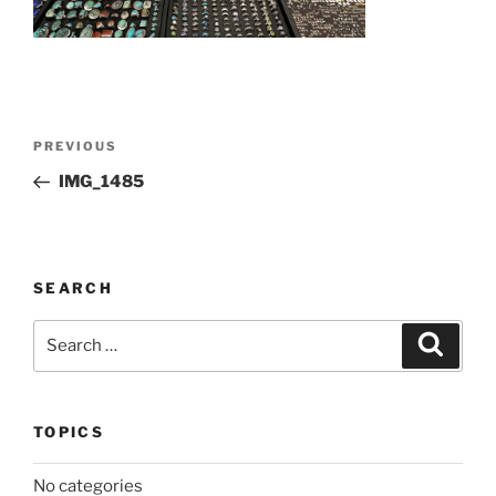
Post
Previous
PREVIOUS
navigation
Post
IMG_1485
SEARCH
Search
Search
for:
TOPICS
No categories