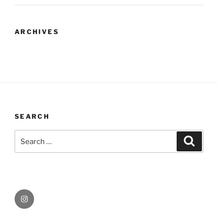
ARCHIVES
SEARCH
Search
Search
for:
Instagram