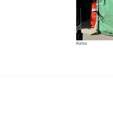
Katsu