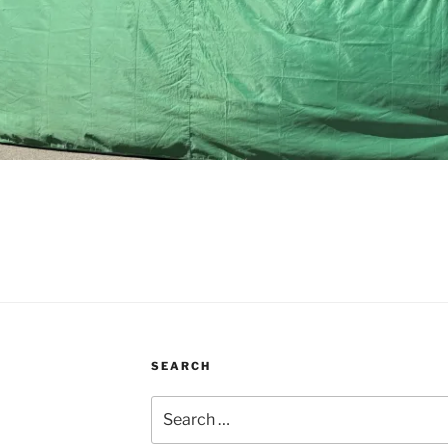
SEARCH
Search
for: