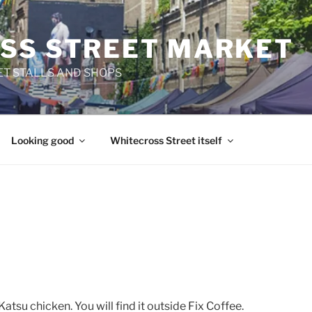
SS STREET MARKET
T STALLS AND SHOPS
Looking good
Whitecross Street itself
 Katsu chicken. You will find it outside Fix Coffee.