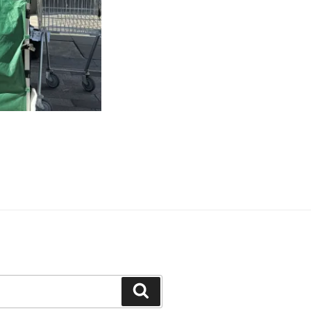
Search