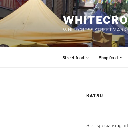
Skip
to
WHITECRO
content
WHITECROSS STREET MARKE
Street food
Shop food
KATSU
Stall specialising in