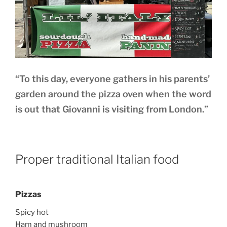
“To this day, everyone gathers in his parents’
garden around the pizza oven when the word
is out that Giovanni is visiting from London.”
Proper traditional Italian food
Pizzas
Spicy hot
Ham and mushroom