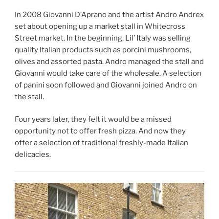
In 2008 Giovanni D’Aprano and the artist Andro Andrex
set about opening up a market stall in Whitecross
Street market. In the beginning, Lil’ Italy was selling
quality Italian products such as porcini mushrooms,
olives and assorted pasta. Andro managed the stall and
Giovanni would take care of the wholesale. A selection
of panini soon followed and Giovanni joined Andro on
the stall.
Four years later, they felt it would be a missed
opportunity not to offer fresh pizza. And now they
offer a selection of traditional freshly-made Italian
delicacies.