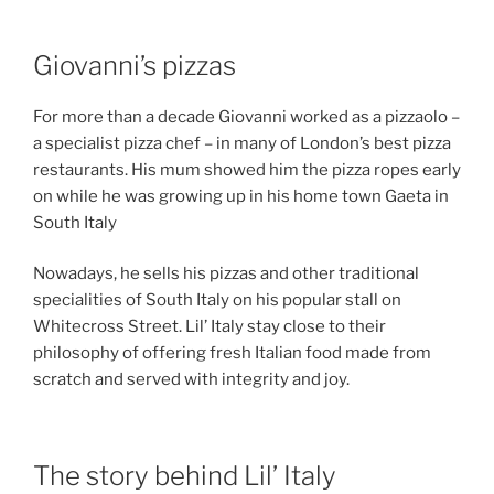
Giovanni’s pizzas
For more than a decade Giovanni worked as a pizzaolo –
a specialist pizza chef – in many of London’s best pizza
restaurants. His mum showed him the pizza ropes early
on while he was growing up in his home town Gaeta in
South Italy
Nowadays, he sells his pizzas and other traditional
specialities of South Italy on his popular stall on
Whitecross Street. Lil’ Italy stay close to their
philosophy of offering fresh Italian food made from
scratch and served with integrity and joy.
The story behind Lil’ Italy