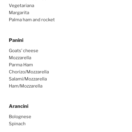
Vegetariana
Margarita
Palma ham and rocket
Panini
Goats’ cheese
Mozzarella
Parma Ham
Chorizo/Mozzarella
Salami/Mozzarella
Ham/Mozzarella
Arancini
Bolognese
Spinach