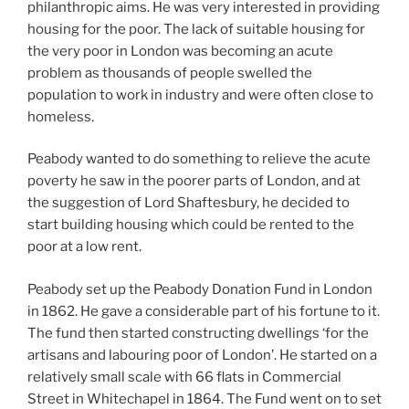
philanthropic aims. He was very interested in providing
housing for the poor. The lack of suitable housing for
the very poor in London was becoming an acute
problem as thousands of people swelled the
population to work in industry and were often close to
homeless.
Peabody wanted to do something to relieve the acute
poverty he saw in the poorer parts of London, and at
the suggestion of Lord Shaftesbury, he decided to
start building housing which could be rented to the
poor at a low rent.
Peabody set up the Peabody Donation Fund in London
in 1862. He gave a considerable part of his fortune to it.
The fund then started constructing dwellings ‘for the
artisans and labouring poor of London’. He started on a
relatively small scale with 66 flats in Commercial
Street in Whitechapel in 1864. The Fund went on to set