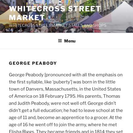
Skip
WHITECROSS STREET
to
MARKET
content
WHITECROSS STREET MARKET STALLS AND SHOPS
Menu
GEORGE PEABODY
George Peabody [pronounced with all the emphasis on
the first syllable, like ‘puberty’] was born in the little
town of Danvers, Massachusetts, in the United States
of America on 18 February 1795. His parents, Thomas
and Judith Peabody, were not well off. George didn’t
didn’t get a full education; he had to leave school at the
age of 11 and, become an apprentice to a grocer. At the
age of 16 he went off to join the army, where he met
Elisha Riggs. They became friends and in 1814 they set