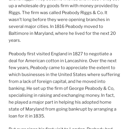
up a wholesale dry goods firm with money provided by
Riggs. The firm was called Peabody Riggs & Co. It
wasn’t long before they were opening branches in
several major cities. In 1816 Peabody moved to
Baltimore in Maryland, where he lived for the next 20
years.
Peabody first visited England in 1827 to negotiate a
deal for American cotton in Lancashire. Over the next
few years, Peabody came to appreciate the extent to
which businesses in the United States where suffering
from a lack of foreign capital, and he moved into
banking. He set up the firm of George Peabody & Co,
specialising in raising and exchanging money. In fact,
he played a major part in helping his adopted home
state of Maryland from going bankrupt by arranging a
loan for it in 1835.