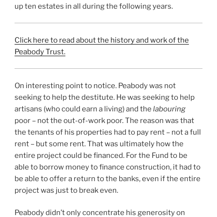
up ten estates in all during the following years.
Click here to read about the history and work of the
Peabody Trust.
On interesting point to notice. Peabody was not
seeking to help the destitute. He was seeking to help
artisans (who could earn a living) and the
labouring
poor – not the out-of-work poor. The reason was that
the tenants of his properties had to pay rent – not a full
rent – but some rent. That was ultimately how the
entire project could be financed. For the Fund to be
able to borrow money to finance construction, it had to
be able to offer a return to the banks, even if the entire
project was just to break even.
Peabody didn’t only concentrate his generosity on