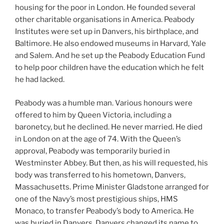
housing for the poor in London. He founded several
other charitable organisations in America. Peabody
Institutes were set up in Danvers, his birthplace, and
Baltimore. He also endowed museums in Harvard, Yale
and Salem. And he set up the Peabody Education Fund
to help poor children have the education which he felt
he had lacked.
Peabody was a humble man. Various honours were
offered to him by Queen Victoria, including a
baronetcy, but he declined. He never married. He died
in London on at the age of 74. With the Queen’s
approval, Peabody was temporarily buried in
Westminster Abbey. But then, as his will requested, his
body was transferred to his hometown, Danvers,
Massachusetts. Prime Minister Gladstone arranged for
one of the Navy’s most prestigious ships, HMS
Monaco, to transfer Peabody’s body to America. He
was buried in Danvers. Danvers changed its name to