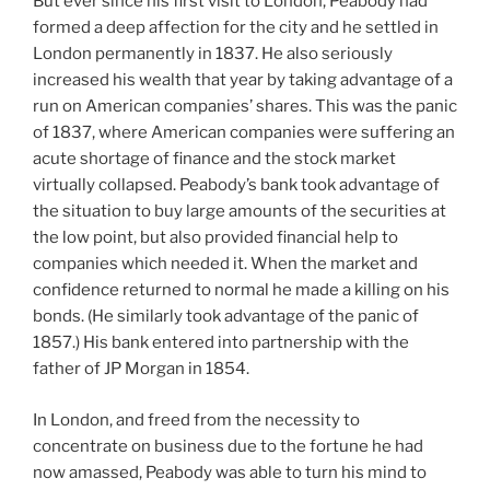
But ever since his first visit to London, Peabody had
formed a deep affection for the city and he settled in
London permanently in 1837. He also seriously
increased his wealth that year by taking advantage of a
run on American companies’ shares. This was the panic
of 1837, where American companies were suffering an
acute shortage of finance and the stock market
virtually collapsed. Peabody’s bank took advantage of
the situation to buy large amounts of the securities at
the low point, but also provided financial help to
companies which needed it. When the market and
confidence returned to normal he made a killing on his
bonds. (He similarly took advantage of the panic of
1857.) His bank entered into partnership with the
father of JP Morgan in 1854.
In London, and freed from the necessity to
concentrate on business due to the fortune he had
now amassed, Peabody was able to turn his mind to