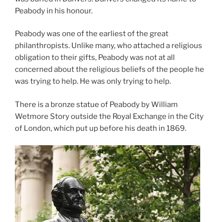
Peabody in his honour.
Peabody was one of the earliest of the great
philanthropists. Unlike many, who attached a religious
obligation to their gifts, Peabody was not at all
concerned about the religious beliefs of the people he
was trying to help. He was only trying to help.
There is a bronze statue of Peabody by William
Wetmore Story outside the Royal Exchange in the City
of London, which put up before his death in 1869.