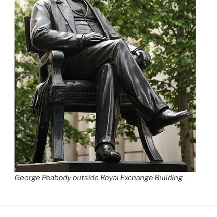
George Peabody outside Royal Exchange Building